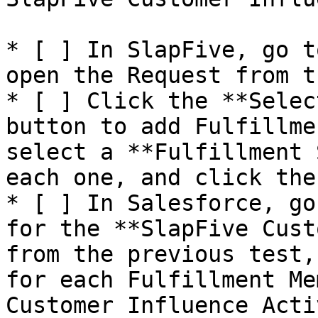
* [ ] In SlapFive, go t
open the Request from t
* [ ] Click the **Selec
button to add Fulfillme
select a **Fulfillment 
each one, and click the
* [ ] In Salesforce, go
for the **SlapFive Cust
from the previous test,
for each Fulfillment Me
Customer Influence Acti