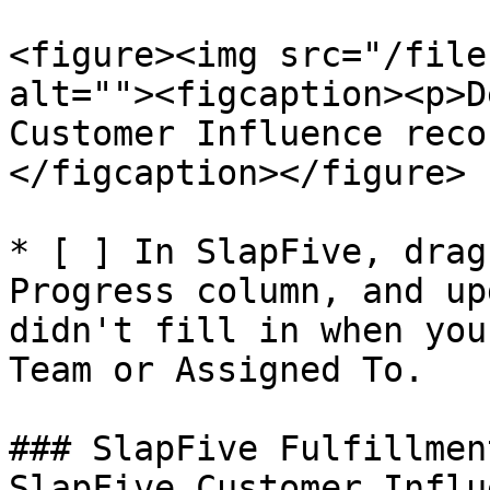
<figure><img src="/file
alt=""><figcaption><p>D
Customer Influence reco
</figcaption></figure>

* [ ] In SlapFive, drag
Progress column, and up
didn't fill in when you
Team or Assigned To.

### SlapFive Fulfillmen
SlapFive Customer Influ