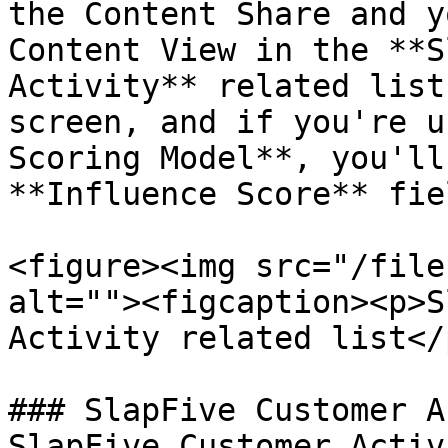
the Content Share and y
Content View in the **S
Activity** related list
screen, and if you're u
Scoring Model**, you'll
**Influence Score** fie
<figure><img src="/file
alt=""><figcaption><p>S
Activity related list</
### SlapFive Customer A
SlapFive Customer Activ