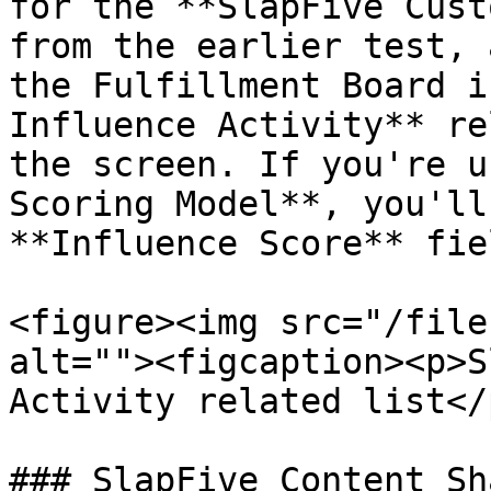
for the **SlapFive Cust
from the earlier test, 
the Fulfillment Board i
Influence Activity** re
the screen. If you're u
Scoring Model**, you'll
**Influence Score** fiel
<figure><img src="/file
alt=""><figcaption><p>S
Activity related list</
### SlapFive Content Sh