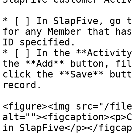
* [ ] In SlapFive, go t
for any Member that has
ID specified.

* [ ] In the **Activity
the **Add** button, fil
click the **Save** butt
record.

<figure><img src="/file
alt=""><figcaption><p>C
in SlapFive</p></figcap