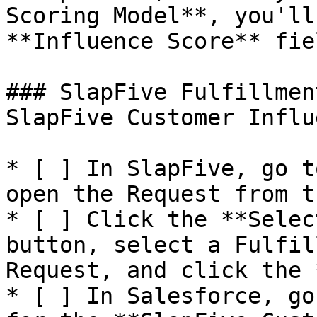
Scoring Model**, you'll
**Influence Score** fiel
### SlapFive Fulfillmen
SlapFive Customer Influ
* [ ] In SlapFive, go t
open the Request from t
* [ ] Click the **Selec
button, select a Fulfil
Request, and click the 
* [ ] In Salesforce, go