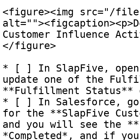
<figure><img src="/file
alt=""><figcaption><p>D
Customer Influence Acti
</figure>

* [ ] In SlapFive, open
update one of the Fulfi
**Fulfillment Status** 
* [ ] In Salesforce, go
for the **SlapFive Cust
and you will see the **
*Completed*, and if you