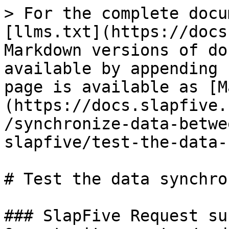
> For the complete docu
[llms.txt](https://docs
Markdown versions of do
available by appending 
page is available as [M
(https://docs.slapfive.
/synchronize-data-betwe
slapfive/test-the-data-
# Test the data synchro
### SlapFive Request su