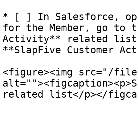
* [ ] In Salesforce, op
for the Member, go to t
Activity** related list
**SlapFive Customer Act
<figure><img src="/file
alt=""><figcaption><p>S