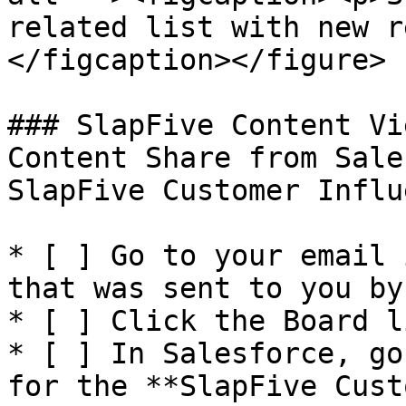
related list with new r
</figcaption></figure>

### SlapFive Content Vi
Content Share from Sale
SlapFive Customer Influ
* [ ] Go to your email 
that was sent to you by
* [ ] Click the Board l
* [ ] In Salesforce, go
for the **SlapFive Cust