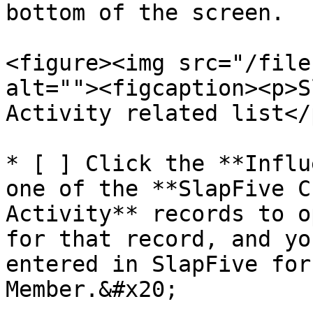
bottom of the screen.

<figure><img src="/file
alt=""><figcaption><p>S
Activity related list</
* [ ] Click the **Influ
one of the **SlapFive C
Activity** records to o
for that record, and yo
entered in SlapFive for
Member.&#x20;
