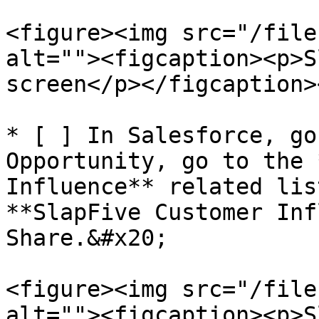
<figure><img src="/file
alt=""><figcaption><p>S
screen</p></figcaption>
* [ ] In Salesforce, go
Opportunity, go to the 
Influence** related lis
**SlapFive Customer Inf
Share.&#x20;

<figure><img src="/file
alt=""><figcaption><p>S