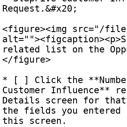
Request.&#x20;

<figure><img src="/file
alt=""><figcaption><p>S
related list on the Opp
</figure>

* [ ] Click the **Numbe
Customer Influence** re
Details screen for that
the fields you entered 
this screen.
