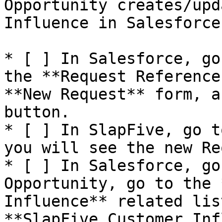
Opportunity creates/upd
Influence in Salesforce

* [ ] In Salesforce, go
the **Request Reference
**New Request** form, a
button.

* [ ] In SlapFive, go t
you will see the new Re
* [ ] In Salesforce, go
Opportunity, go to the 
Influence** related lis
**SlapFive Customer Inf