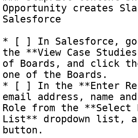
Opportunity creates Sla
Salesforce

* [ ] In Salesforce, go
the **View Case Studies
of Boards, and click th
one of the Boards.

* [ ] In the **Enter Re
email address, name and
Role from the **Select 
List** dropdown list, a
button.
