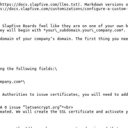
https://docs.slapfive.com/llms.txt). Markdown versions o
s://docs.slapfive.com/customizations/configure-a-custom-
 SlapFive Boards feel like they are on one of your own b
ey will begin with *your\_subdomain.your\_company.com*.

domain of your company’s domain. The first thing you nee
ng the following fields:\

 Authorities to issue certificates, you will need to add
eated. We will create the SSL certificate and activate y