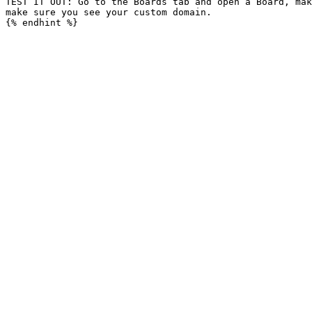
TEST IT OUT: Go to the Boards tab and open a Board, mak
make sure you see your custom domain.
