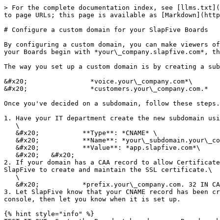
> For the complete documentation index, see [llms.txt](
to page URLs; this page is available as [Markdown](http
# Configure a custom domain for your SlapFive Boards

By configuring a custom domain, you can make viewers of
your Boards begin with *your\_company.slapfive.com*, th
The way you set up a custom domain is by creating a sub
&#x20;                *voice.your\_company.com*\

&#x20;                *customers.your\_company.com.*

Once you've decided on a subdomain, follow these steps.

1. Have your IT department create the new subdomain usi
   \

   &#x20;           **Type**: *CNAME* \

   &#x20;           **Name**: *your\_subdomain.your\_company.com*\

   &#x20;           **Value**: *app.slapfive.com*\

   &#x20;   &#x20;

2. If your domain has a CAA record to allow Certificate
SlapFive to create and maintain the SSL certificate.\

   \

   &#x20;           *prefix.your\_company.com. 32 IN CAA 0 issue “letsencrypt.org”*<br>

3. Let SlapFive know that your CNAME record has been cr
console, then let you know when it is set up.

{% hint style="info" %}
