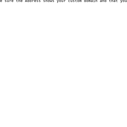
e sure the Address shows your custom domain and that you