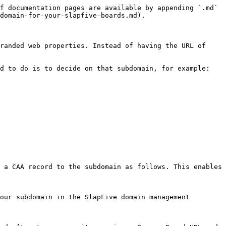
f documentation pages are available by appending `.md` 
domain-for-your-slapfive-boards.md).

randed web properties. Instead of having the URL of 
d to do is to decide on that subdomain, for example:

 a CAA record to the subdomain as follows. This enables 
our subdomain in the SlapFive domain management 