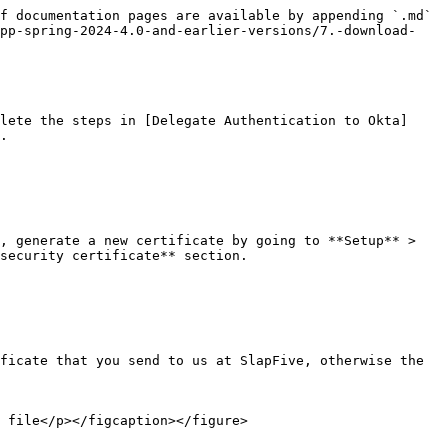
f documentation pages are available by appending `.md` 
app-spring-2024-4.0-and-earlier-versions/7.-download-
lete the steps in [Delegate Authentication to Okta]
.

, generate a new certificate by going to **Setup** > 
security certificate** section.

ficate that you send to us at SlapFive, otherwise the 