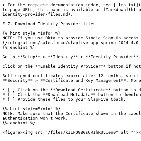
> For the complete documentation index, see [llms.txt](
to page URLs; this page is available as [Markdown](http
identity-provider-files.md).

# 7. Download Identity Provider files

{% hint style="info" %}

NOTE: If you use Okta to provide Single Sign-On access 
(/integrations/salesforce/slapfive-app-spring-2024-4.0-
{% endhint %}

Go to **Setup** > **Identity** > **Identity Provider**.

Click on the **Enable Identity Provider** button if not
Self-signed certificates expire after 12 months, so if 
**Security** > **Certificate and Key Management**. More
* [ ] Click on the **Download Certificate** button to d
* [ ] Click the **Download Metadata** button to downloa
* [ ] Provide these files to your SlapFive Coach.

{% hint style="info" %}

NOTE: Make sure that the Certificate shown in the Label
authentication won't work.

{% endhint %}
