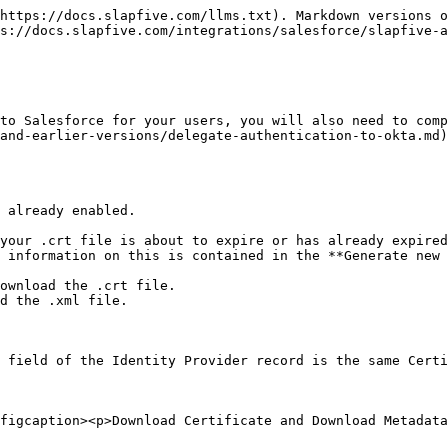
https://docs.slapfive.com/llms.txt). Markdown versions o
s://docs.slapfive.com/integrations/salesforce/slapfive-
to Salesforce for your users, you will also need to comp
and-earlier-versions/delegate-authentication-to-okta.md)
 already enabled.

your .crt file is about to expire or has already expired
 information on this is contained in the **Generate new 
ownload the .crt file.

d the .xml file.

 field of the Identity Provider record is the same Certi