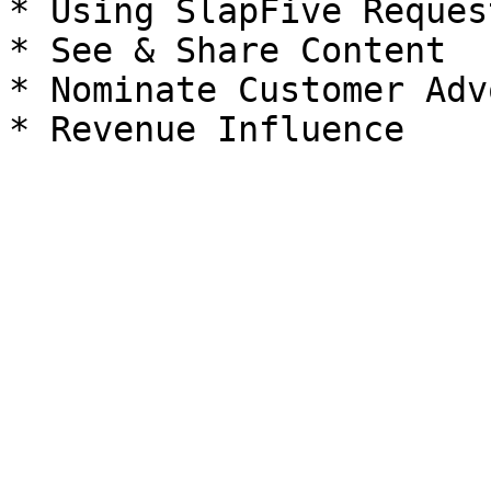
* Using SlapFive Reques
* See & Share Content

* Nominate Customer Adv