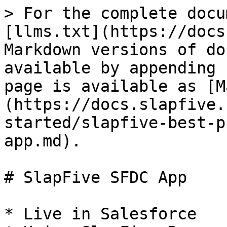
> For the complete docu
[llms.txt](https://docs
Markdown versions of do
available by appending 
page is available as [M
(https://docs.slapfive.
started/slapfive-best-p
app.md).

# SlapFive SFDC App

* Live in Salesforce
