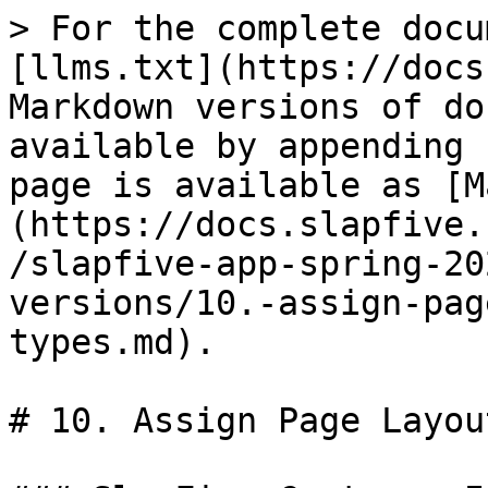
> For the complete docu
[llms.txt](https://docs
Markdown versions of do
available by appending 
page is available as [M
(https://docs.slapfive.
/slapfive-app-spring-20
versions/10.-assign-pag
types.md).

# 10. Assign Page Layou