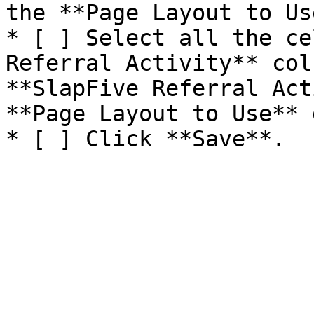
the **Page Layout to Us
* [ ] Select all the ce
Referral Activity** col
**SlapFive Referral Act
**Page Layout to Use** 