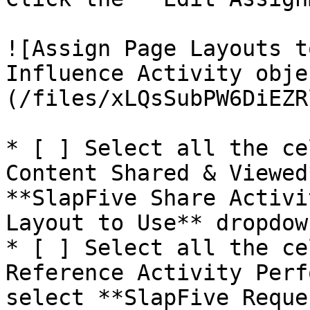
![Assign Page Layouts t
Influence Activity obje
(/files/xLQsSubPW6DiEZR
* [ ] Select all the ce
Content Shared & Viewed
**SlapFive Share Activi
Layout to Use** dropdow
* [ ] Select all the ce
Reference Activity Perf
select **SlapFive Reque