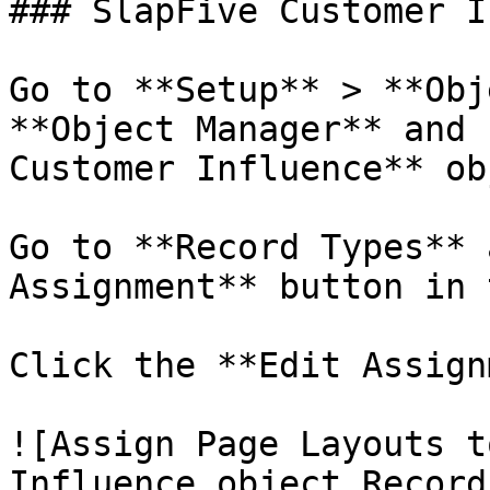
### SlapFive Customer I
Go to **Setup** > **Obj
**Object Manager** and 
Customer Influence** ob
Go to **Record Types** 
Assignment** button in 
Click the **Edit Assign
![Assign Page Layouts t
Influence object Record