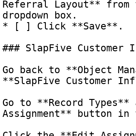
Referral Layout** from 
dropdown box.

* [ ] Click **Save**.

### SlapFive Customer I
Go back to **Object Man
**SlapFive Customer Inf
Go to **Record Types** 
Assignment** button in 
Click the **Edit Assign