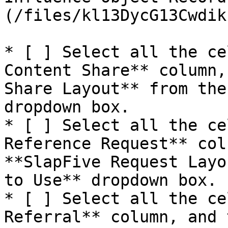
(/files/kl13DycG13Cwdik
* [ ] Select all the ce
Content Share** column,
Share Layout** from the
dropdown box.

* [ ] Select all the ce
Reference Request** col
**SlapFive Request Layo
to Use** dropdown box.

* [ ] Select all the ce
Referral** column, and 