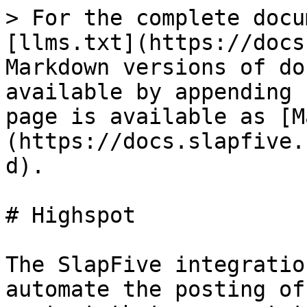
> For the complete docu
[llms.txt](https://docs
Markdown versions of do
available by appending 
page is available as [M
(https://docs.slapfive.
d).

# Highspot

The SlapFive integratio
automate the posting of