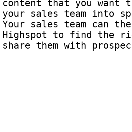
content that you want t
your sales team into sp
Your sales team can the
Highspot to find the ri