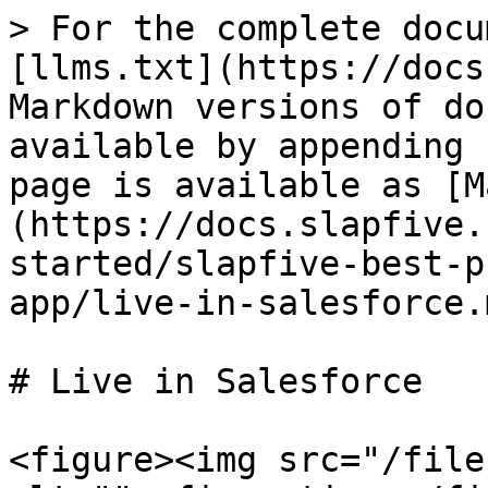
> For the complete docu
[llms.txt](https://docs
Markdown versions of do
available by appending 
page is available as [M
(https://docs.slapfive.
started/slapfive-best-p
app/live-in-salesforce.m
# Live in Salesforce

<figure><img src="/file