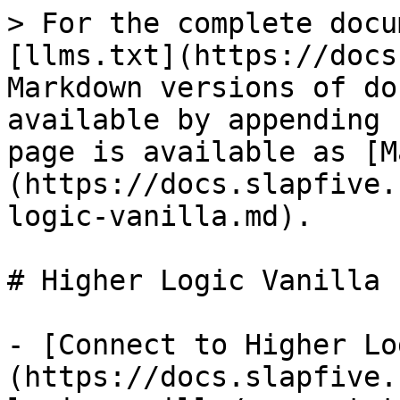
> For the complete docu
[llms.txt](https://docs
Markdown versions of do
available by appending 
page is available as [M
(https://docs.slapfive.
logic-vanilla.md).

# Higher Logic Vanilla

- [Connect to Higher Lo
(https://docs.slapfive.