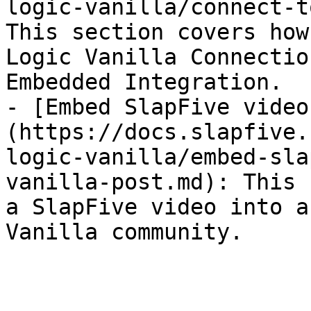
logic-vanilla/connect-t
This section covers how
Logic Vanilla Connectio
Embedded Integration.

- [Embed SlapFive video
(https://docs.slapfive.
logic-vanilla/embed-sla
vanilla-post.md): This 
a SlapFive video into a