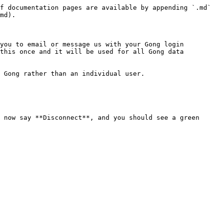
f documentation pages are available by appending `.md` 
md).

you to email or message us with your Gong login 
this once and it will be used for all Gong data 
 Gong rather than an individual user.

 now say **Disconnect**, and you should see a green 