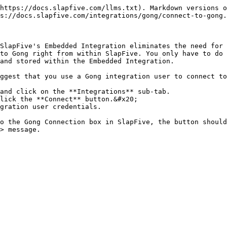
https://docs.slapfive.com/llms.txt). Markdown versions o
s://docs.slapfive.com/integrations/gong/connect-to-gong.
SlapFive's Embedded Integration eliminates the need for 
to Gong right from within SlapFive. You only have to do 
and stored within the Embedded Integration.

ggest that you use a Gong integration user to connect to
and click on the **Integrations** sub-tab.

lick the **Connect** button.&#x20;

gration user credentials.

o the Gong Connection box in SlapFive, the button should