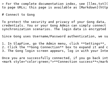
> For the complete documentation index, see [llms.txt](
to page URLs; this page is available as [Markdown](http
# Connect to Gong

To protect the security and privacy of your Gong data, 
credentials. You or your Gong Admin can simply connect 
synchronization scenarios. The login data is encrypted 
Since Gong uses Username/Password authentication, we su
1. In SlapFive, go the Admin menu, click **Settings**, 
2. Click the **Gong Connection** box to expand it and c
3. The Gong login screen appears, log in with your Inte
Once you are successfully connected, if you go back int