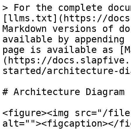
> For the complete docu
[llms.txt](https://docs
Markdown versions of do
available by appending 
page is available as [M
(https://docs.slapfive.
started/architecture-di
# Architecture Diagram

<figure><img src="/file